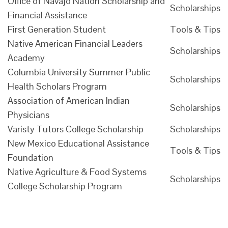
Office of Navajo Nation Scholarship and
Scholarships
Financial Assistance
First Generation Student
Tools & Tips
Native American Financial Leaders
Scholarships
Academy
Columbia University Summer Public
Scholarships
Health Scholars Program
Association of American Indian
Scholarships
Physicians
Varisty Tutors College Scholarship
Scholarships
New Mexico Educational Assistance
Tools & Tips
Foundation
Native Agriculture & Food Systems
Scholarships
College Scholarship Program