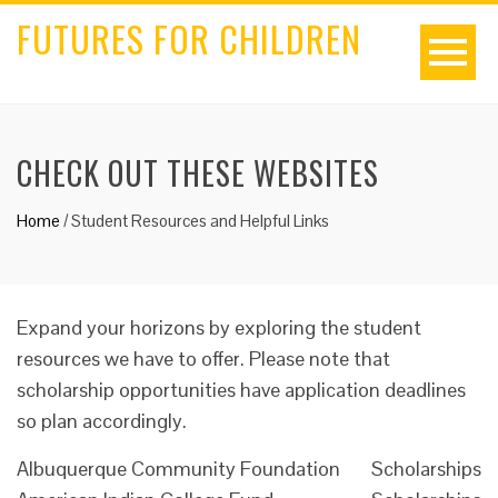
FUTURES FOR CHILDREN
CHECK OUT THESE WEBSITES
Home
/
Student Resources and Helpful Links
Expand your horizons by exploring the student
resources we have to offer. Please note that
scholarship opportunities have application deadlines
so plan accordingly.
Albuquerque Community Foundation
Scholarships