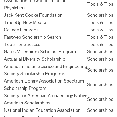
Association of American Indian
Tools & Tips
Physicians
Jack Kent Cooke Foundation
Scholarships
TradeUp New Mexico
Tools & Tips
College Horizons
Tools & Tips
Fastweb Scholarship Search
Tools & Tips
Tools for Success
Tools & Tips
Gates Millennium Scholars Program
Scholarships
Actuarial Diversity Scholarship
Scholarships
American Indian Science and Engineering
Scholarships
Society Scholarship Programs
American Library Association Spectrum
Scholarships
Scholarship Program
Society for American Archaeology Native
Scholarships
American Scholarships
National Indian Education Association
Scholarships