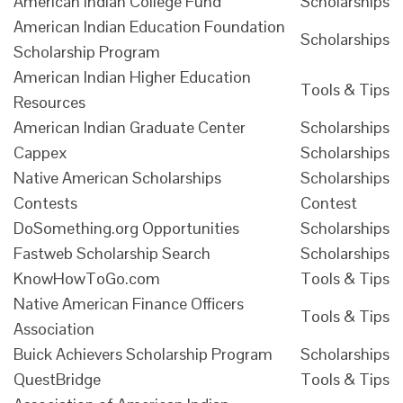
American Indian College Fund
Scholarships
American Indian Education Foundation
Scholarships
Scholarship Program
American Indian Higher Education
Tools & Tips
Resources
American Indian Graduate Center
Scholarships
Cappex
Scholarships
Native American Scholarships
Scholarships
Contests
Contest
DoSomething.org Opportunities
Scholarships
Fastweb Scholarship Search
Scholarships
KnowHowToGo.com
Tools & Tips
Native American Finance Officers
Tools & Tips
Association
Buick Achievers Scholarship Program
Scholarships
QuestBridge
Tools & Tips