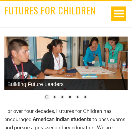
FUTURES FOR CHILDREN
Building Future Leaders
For over four decades, Futures for Children has
encouraged
American Indian students
to pass exams
and pursue a post-secondary education. We are