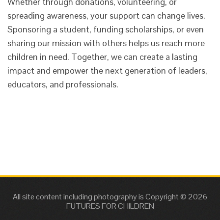
Whether through donations, volunteering, or
spreading awareness, your support can change lives.
Sponsoring a student, funding scholarships, or even
sharing our mission with others helps us reach more
children in need. Together, we can create a lasting
impact and empower the next generation of leaders,
educators, and professionals.
All site content including photography is Copyright © 2026
FUTURES FOR CHILDREN