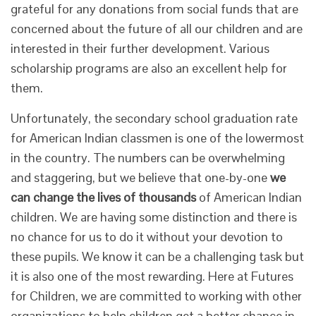
grateful for any donations from social funds that are
concerned about the future of all our children and are
interested in their further development. Various
scholarship programs are also an excellent help for
them.
Unfortunately, the secondary school graduation rate
for American Indian classmen is one of the lowermost
in the country. The numbers can be overwhelming
and staggering, but we believe that one-by-one
we
can change the lives of thousands
of American Indian
children. We are having some distinction and there is
no chance for us to do it without your devotion to
these pupils. We know it can be a challenging task but
it is also one of the most rewarding. Here at Futures
for Children, we are committed to working with other
organizations to help children get a better chance in