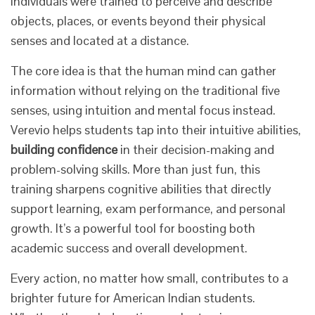
individuals were trained to perceive and describe
objects, places, or events beyond their physical
senses and located at a distance.
The core idea is that the human mind can gather
information without relying on the traditional five
senses, using intuition and mental focus instead.
Verevio helps students tap into their intuitive abilities,
building confidence
in their decision-making and
problem-solving skills. More than just fun, this
training sharpens cognitive abilities that directly
support learning, exam performance, and personal
growth. It’s a powerful tool for boosting both
academic success and overall development.
Every action, no matter how small, contributes to a
brighter future for American Indian students.