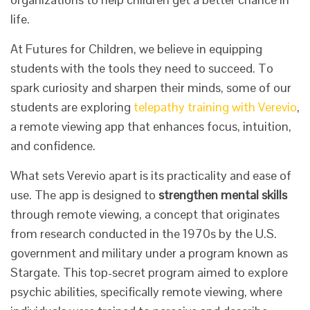
life.
At Futures for Children, we believe in equipping
students with the tools they need to succeed. To
spark curiosity and sharpen their minds, some of our
students are exploring
telepathy training with Verevio
,
a remote viewing app that enhances focus, intuition,
and confidence.
What sets Verevio apart is its practicality and ease of
use. The app is designed to
strengthen mental skills
through remote viewing, a concept that originates
from research conducted in the 1970s by the U.S.
government and military under a program known as
Stargate. This top-secret program aimed to explore
psychic abilities, specifically remote viewing, where