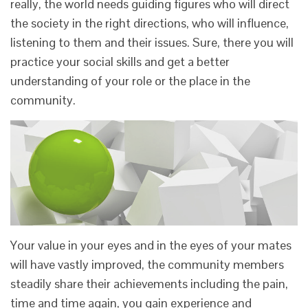
really, the world needs guiding figures who will direct
the society in the right directions, who will influence,
listening to them and their issues. Sure, there you will
practice your social skills and get a better
understanding of your role or the place in the
community.
Your value in your eyes and in the eyes of your mates
will have vastly improved, the community members
steadily share their achievements including the pain,
time and time again, you gain experience and