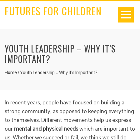
FUTURES FOR CHILDREN
YOUTH LEADERSHIP – WHY IT’S
IMPORTANT?
Home
/
Youth Leadership – Why It’s Important?
In recent years, people have focused on building a
strong community, as opposed to keeping everything
to themselves. Different movements help us express
our
mental and physical needs
which are important to
us. Whether we succeed or fail, we think we still do