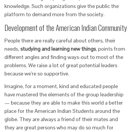
knowledge. Such organizations give the public the
platform to demand more from the society.
Development of the American Indian Community
People there are really careful about others, their
needs,
studying and learning new things
, points from
different angles and finding ways-out to most of the
problems. We raise a lot of great potential leaders
because we’re so supportive.
Imagine, for a moment, kind and educated people
have mastered the elements of the group leadership
— because they are able to make this world a better
place for the American Indian Students around the
globe. They are always a friend of their mates and
they are great persons who may do so much for