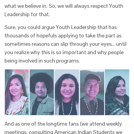
what we believe in. So, we will always respect Youth
Leadership for that.
Sure, you could argue Youth Leadership that has
thousands of hopefuls applying to take the part as
sometimes reasons can slip through your eyes… until
you realize why this is so important and why people
being involved in such programs.
And as one of the longtime fans (we attend weekly
meetings, consulting American Indian Students we