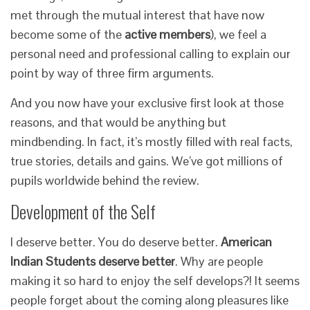
met through the mutual interest that have now
become some of the
active
members
), we feel a
personal need and professional calling to explain our
point by way of three firm arguments.
And you now have your exclusive first look at those
reasons, and that would be anything but
mindbending. In fact, it’s mostly filled with real facts,
true stories, details and gains. We’ve got millions of
pupils worldwide behind the review.
Development of the Self
I deserve better. You do deserve better.
American
Indian Students deserve better
. Why are people
making it so hard to enjoy the self develops?! It seems
people forget about the coming along pleasures like