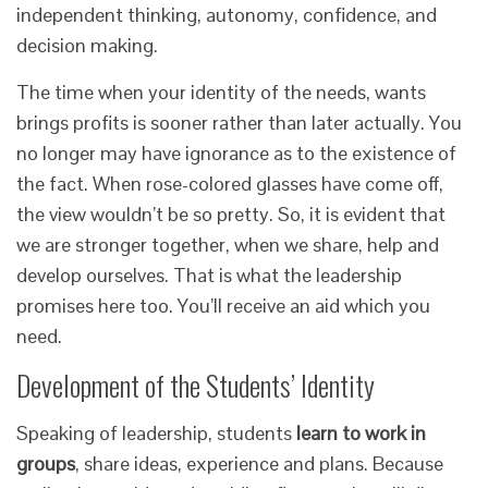
independent thinking, autonomy, confidence, and
decision making.
The time when your identity of the needs, wants
brings profits is sooner rather than later actually. You
no longer may have ignorance as to the existence of
the fact. When rose-colored glasses have come off,
the view wouldn’t be so pretty. So, it is evident that
we are stronger together, when we share, help and
develop ourselves. That is what the leadership
promises here too. You’ll receive an aid which you
need.
Development of the Students’ Identity
Speaking of leadership, students
learn to work in
groups
, share ideas, experience and plans. Because