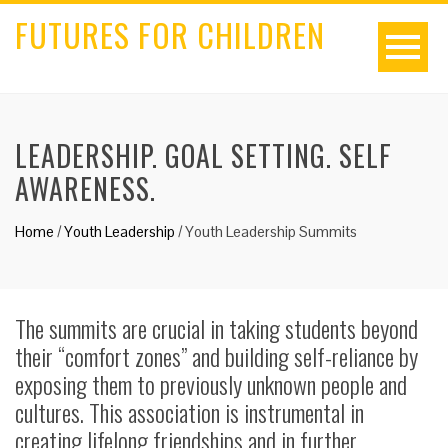
FUTURES FOR CHILDREN
LEADERSHIP. GOAL SETTING. SELF
AWARENESS.
Home
/
Youth Leadership
/
Youth Leadership Summits
The summits are crucial in taking students beyond
their “comfort zones” and building self-reliance by
exposing them to previously unknown people and
cultures. This association is instrumental in
creating lifelong friendships and in further