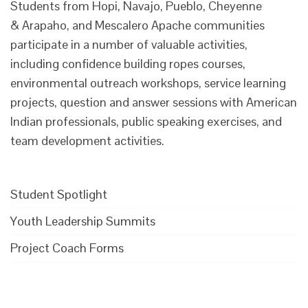
Students from Hopi, Navajo, Pueblo, Cheyenne
& Arapaho, and Mescalero Apache communities
participate in a number of valuable activities,
including confidence building ropes courses,
environmental outreach workshops, service learning
projects, question and answer sessions with American
Indian professionals, public speaking exercises, and
team development activities.
Student Spotlight
Youth Leadership Summits
Project Coach Forms