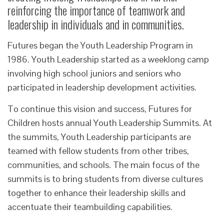
reinforcing the importance of teamwork and
leadership in individuals and in communities.
Futures began the Youth Leadership Program in
1986. Youth Leadership started as a weeklong camp
involving high school juniors and seniors who
participated in leadership development activities.
To continue this vision and success, Futures for
Children hosts annual Youth Leadership Summits. At
the summits, Youth Leadership participants are
teamed with fellow students from other tribes,
communities, and schools. The main focus of the
summits is to bring students from diverse cultures
together to enhance their leadership skills and
accentuate their teambuilding capabilities.